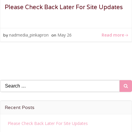
Please Check Back Later For Site Updates
Read more
nadmedia_pinkapron
May 26
by
on
Search
for:
Recent Posts
Please Check Back Later For Site Updates