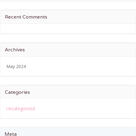
Recent Comments
Archives
May 2024
Categories
Uncategorized
Meta