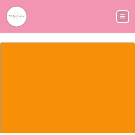
Skip
to
content