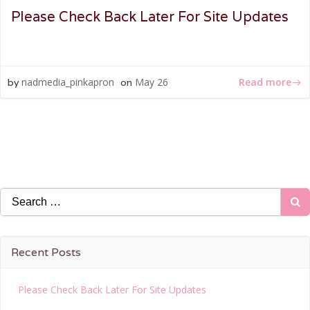
Please Check Back Later For Site Updates
Read more
nadmedia_pinkapron
May 26
by
on
Search
for:
Recent Posts
Please Check Back Later For Site Updates