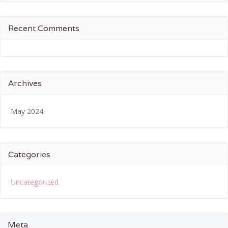
Recent Comments
Archives
May 2024
Categories
Uncategorized
Meta