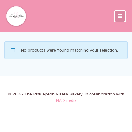
Skip
to
content
No products were found matching your selection.
© 2026 The Pink Apron Visalia Bakery. In collaboration with
NADmedia