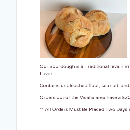
Our Sourdough is a Traditional levain B
flavor.
Contains unbleached flour, sea salt, and 
Orders out of the Visalia area have a $2
** All Orders Must Be Placed Two Days B