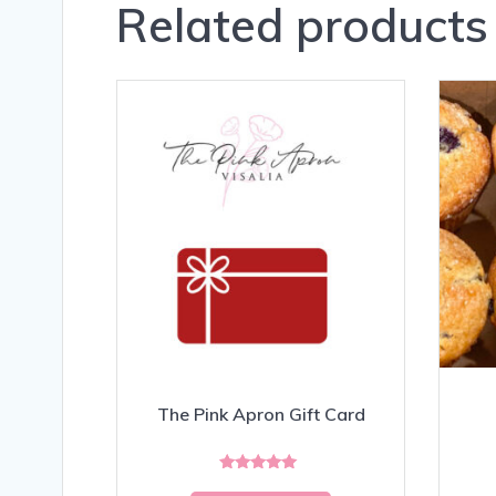
Related products
The Pink Apron Gift Card
Rated