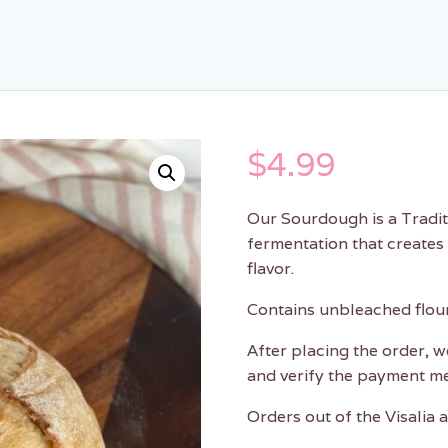
$
4.99
Our Sourdough is a Traditi
fermentation that creates
flavor.
Contains unbleached flour,
After placing the order, w
and verify the payment m
Orders out of the Visalia