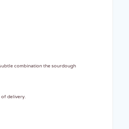
a subtle combination the sourdough
of delivery.