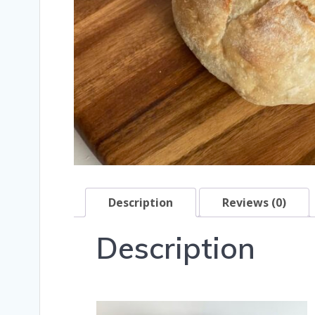
Description
Reviews (0)
Description