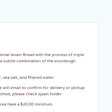
onal levain Bread with the process of triple
 a subtle combination of the sourdough
 sea salt, and filtered water.
e will email to confirm for delivery or pickup
ethod, please check spam folder.
 area have a $20.00 minimum.