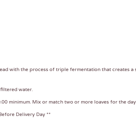
read with the process of triple fermentation that creates 
filtered water.
0.00 minimum. Mix or match two or more loaves for the day 
efore Delivery Day **