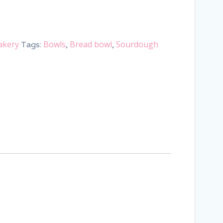
akery
Bowls
Bread bowl
Sourdough
Tags:
,
,