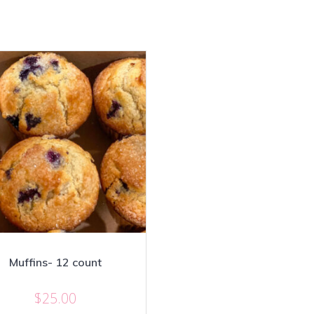
Muffins- 12 count
$
25.00