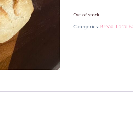
Out of stock
Bread
Local B
Categories:
,