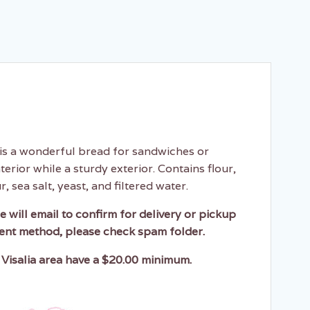
is a wonderful bread for sandwiches or
nterior while a sturdy exterior. Contains flour,
, sea salt, yeast, and filtered water.
e will email to confirm for delivery or pickup
ent method, please check spam folder.
 Visalia area have a $20.00 minimum.