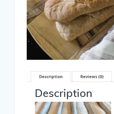
Description
Reviews (0)
Description