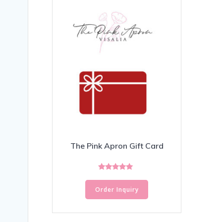
The Pink Apron Gift Card
Rated
5.00
Order Inquiry
out of 5