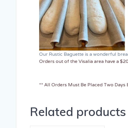
Our Rustic Baguette is a wonderful bread 
Orders out of the Visalia area have a $2
** All Orders Must Be Placed Two Days B
Related products