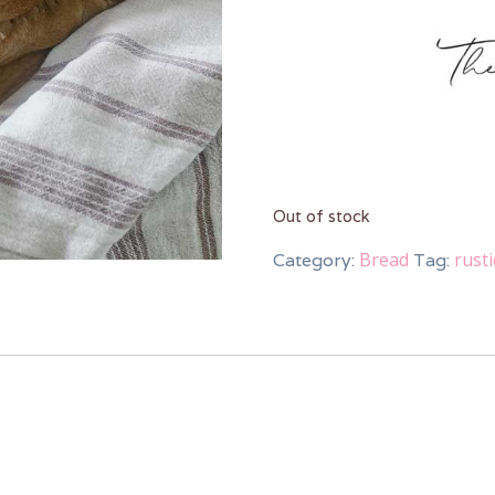
Out of stock
Bread
rust
Category:
Tag: