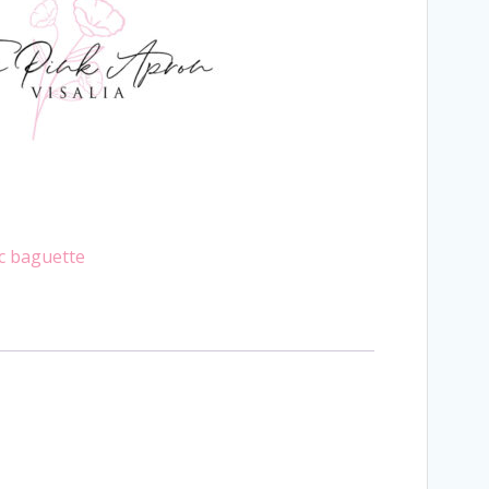
ic baguette