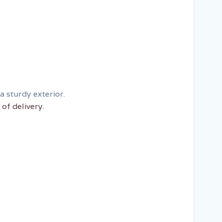
a sturdy exterior.
of delivery.