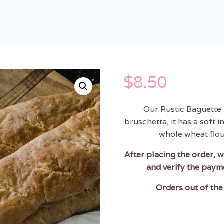
$
8.50
Our Rustic Baguette 
bruschetta, it has a soft i
whole wheat flour
After placing the order, w
and verify the paym
Orders out of the