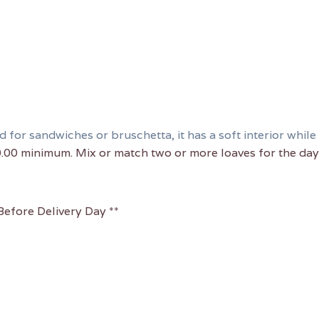
for sandwiches or bruschetta, it has a soft interior while 
0.00 minimum. Mix or match two or more loaves for the day 
efore Delivery Day **